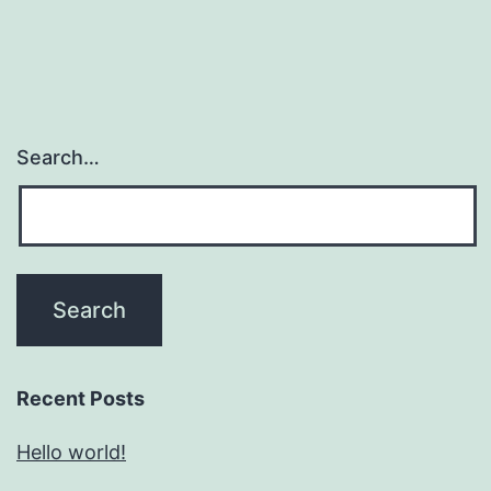
Search…
Recent Posts
Hello world!