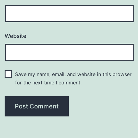
Website
Save my name, email, and website in this browser
for the next time I comment.