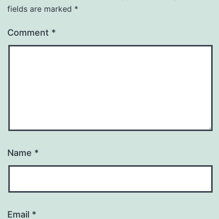
fields are marked
*
Comment
*
Name
*
Email
*