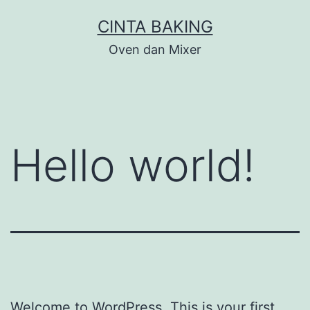
Skip
CINTA BAKING
to
Oven dan Mixer
content
Hello world!
Welcome to WordPress. This is your first