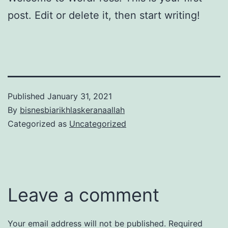
post. Edit or delete it, then start writing!
Published
January 31, 2021
By
bisnesbiarikhlaskeranaallah
Categorized as
Uncategorized
Leave a comment
Your email address will not be published.
Required